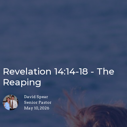
Revelation 14:14-18 - The
Reaping
David Spear
Senior Pastor
May 10, 2026