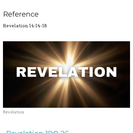
Reference
Revelation 14:14-18
Revelation