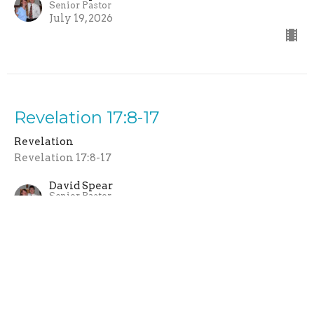
Senior Pastor
July 19, 2026
Revelation 17:8-17
Revelation
Revelation 17:8-17
David Spear
Senior Pastor
July 12, 2026
Revelation 17:1-7 | Babylon: The