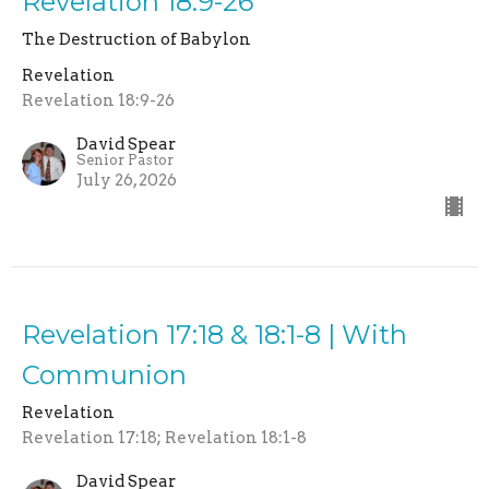
Revelation 18:9-26
The Destruction of Babylon
Revelation
Revelation 18:9-26
David Spear
Senior Pastor
July 26, 2026
Revelation 17:18 & 18:1-8 | With
Communion
Revelation
Revelation 17:18; Revelation 18:1-8
David Spear